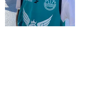
7019 S. Van Ness Avenue
Los Angeles, CA 90047