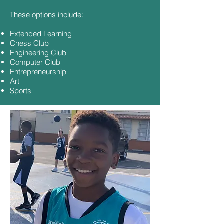
These options include:
Extended Learning
Chess Club
Engineering Club
Computer Club
Entrepreneurship
Art
Sports