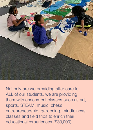
Not only are we providing after care for
ALL of our students, we are providing
them with enrichment classes such as art,
sports, STEAM, music, chess,
entrepreneurship, gardening, mindfulness
classes and field trips to enrich their
educational experiences ($30,000).