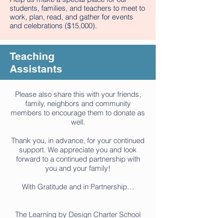
students, families, and teachers to meet to
work, plan, read, and gather for events
and celebrations ($15,000).
Teaching
Assistants
Please also share this with your friends,
family, neighbors and community
members to encourage them to donate as
well.
Thank you, in advance, for your continued
support. We appreciate you and look
forward to a continued partnership with
you and your family!
With Gratitude and in Partnership…
The Learning by Design Charter School