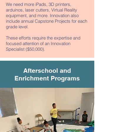
We need more iPads, 3D printers,
arduinos, laser cutters, Virtual Reality
equipment, and more. Innovation also
include annual Capstone Projects for each
grade level.
These efforts require the expertise and
focused attention of an Innovation
Specialist ($50,000).
Afterschool and
Enrichment Programs