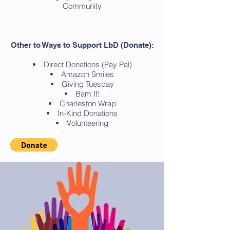
Community
Other to Ways to Sup
port LbD (Donate):
Direct Donations (Pay Pal)
Amazon Smiles
Giving Tuesday
Bam It!
Charleston Wrap
In-Kind Donations
Volunteering