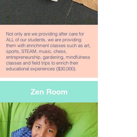
Not only are we providing after care for
ALL of our students, we are providing
them with enrichment classes such as art,
sports, STEAM, music, chess,
entrepreneurship, gardening, mindfulness
classes and field trips to enrich their
educational experiences ($30,000).
Zen Room