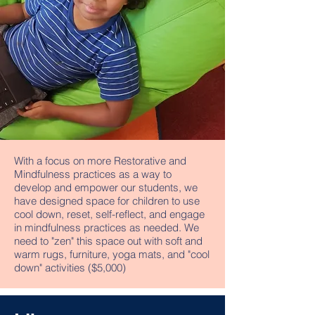
With a focus on more Restorative and
Mindfulness practices as a way to
develop and empower our students, we
have designed space for children to use
cool down, reset, self-reflect, and engage
in mindfulness practices as needed. We
need to "zen" this space out with soft and
warm rugs, furniture, yoga mats, and "cool
down" activities ($5,000)