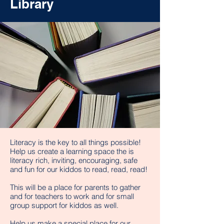
Library
Literacy is the key to all things possible!
Help us create a learning space the is
literacy rich, inviting, encouraging, safe
and fun for our kiddos to read, read, read!
This will be a place for parents to gather
and for teachers to work and for small
group support for kiddos as well.
Help us make a special place for our