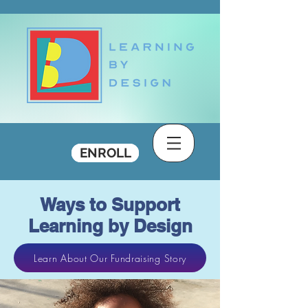
DONATE
ENROLL
Ways to Support
Learning by Design
Learn About Our Fundraising Story