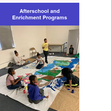
Afterschool and
Enrichment Programs