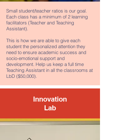
Small student/teacher ratios is our goal.
Each class has a minimum of 2 learning
facilitators (Teacher and Teaching
Assistant).
This is how we are able to give each
student the personalized attention they
need to ensure academic success and
socio-emotional support and
development. Help us keep a full time
Teaching Assistant in all the classrooms at
LbD ($50,000).
Innovation
Lab