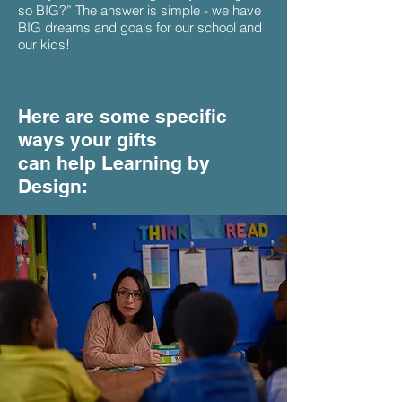
so BIG?” The answer is simple - we have
BIG dreams and goals for our school and
our kids!
Here are some specific
ways your gifts
can help Learning by
Design: