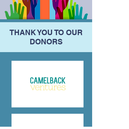
THANK YOU TO OUR
DONORS