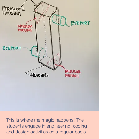
This is where the magic happens! The
students engage in engineering, coding
and design activities on a regular basis.