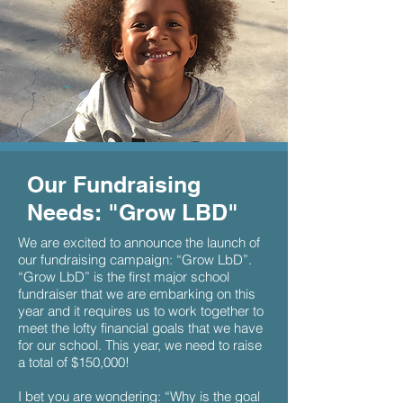
Our
Fundraising
Needs: "Grow LBD"
We are excited to announce the launch of
our fundraising campaign: “Grow LbD”.
“Grow LbD” is the first major school
fundraiser that we are embarking on this
year and it requires us to work together to
meet the lofty financial goals that we have
for our school. This year, we need to raise
a total of $150,000!
I bet you are wondering: “Why is the goal