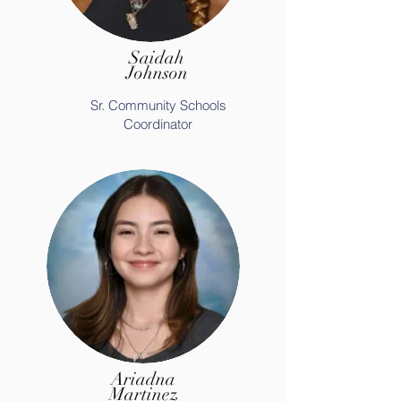
Saidah
Johnson
Sr. Community Schools
Coordinator
Ariadna
Martinez