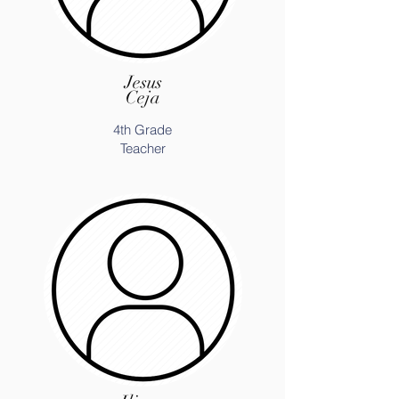
Jesus
Ceja
4th Grade
Teacher