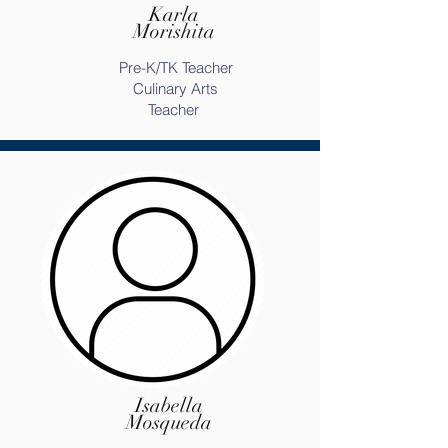
Karla
Morishita
Pre-K/TK Teacher
Culinary Arts
Teacher
Isabella
Mosqueda