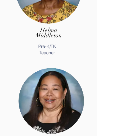
Helma
Middleton
Pre-K/TK
Teacher