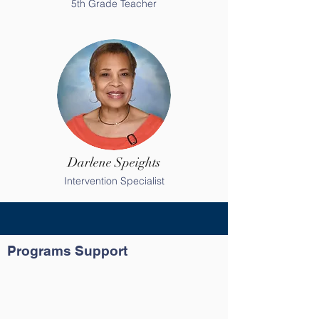
5th Grade Teacher
Darlene Speights
Intervention Specialist
Programs Support