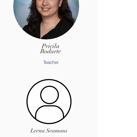
Pricila
Rodarte
Teacher
Leena Seamans