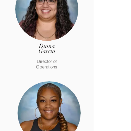
Diana
Garcia
Director of
Operations