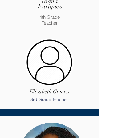
Iliana
Enriquez
4th Grade
Teacher
Elizabeth Gomez
3rd Grade Teacher