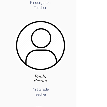
Kindergarten
Teacher
Paola
Pesina
1st Grade
Teacher