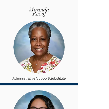
Miranda
Raoof
Administrative Support/Substitute