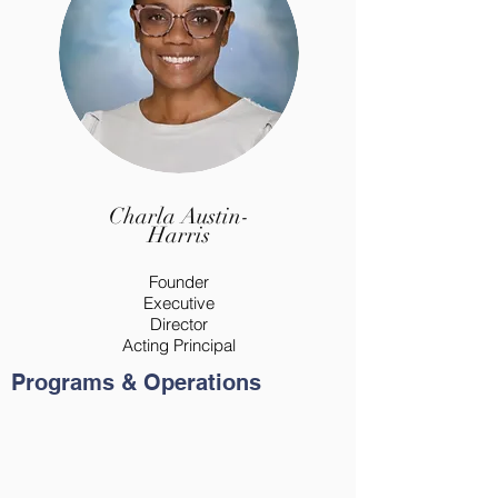
Charla Austin-
Harris
Founder
Executive
Director
Acting Principal
Programs & Operations