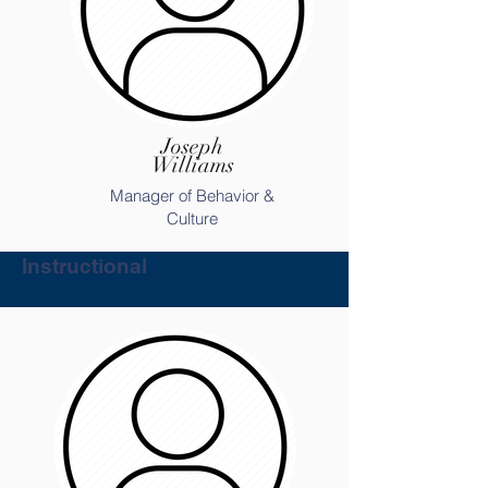
Joseph
Williams
Manager of Behavior &
Culture
Instructional