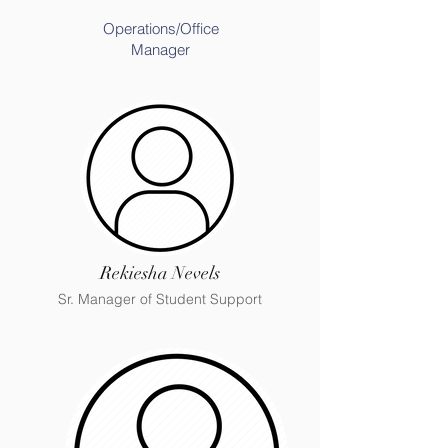
Operations/Office
Manager
Rekiesha Nevels
Sr. Manager of Student Support