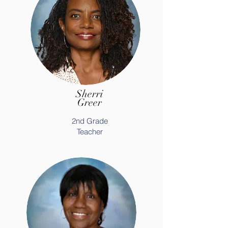
Sherri
Greer
2nd Grade
Teacher