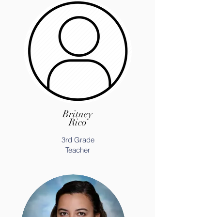
Britney
Rico
3rd Grade
Teacher