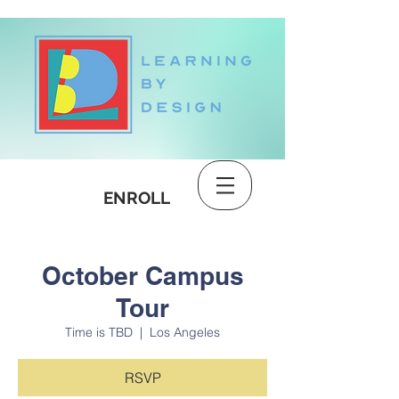
DONATE
ENROLL
October Campus
Tour
Time is TBD
  |  
Los Angeles
RSVP