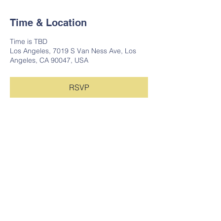
Time & Location
Time is TBD
Los Angeles, 7019 S Van Ness Ave, Los
Angeles, CA 90047, USA
RSVP
Share this event