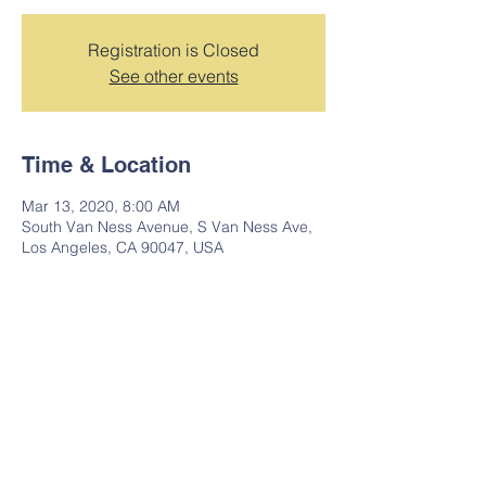
Registration is Closed
See other events
Time & Location
Mar 13, 2020, 8:00 AM
South Van Ness Avenue, S Van Ness Ave,
Los Angeles, CA 90047, USA
Share this event