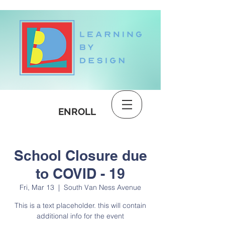
DONATE
ENROLL
School Closure due
to COVID - 19
Fri, Mar 13
  |  
South Van Ness Avenue
This is a text placeholder. this will contain
additional info for the event