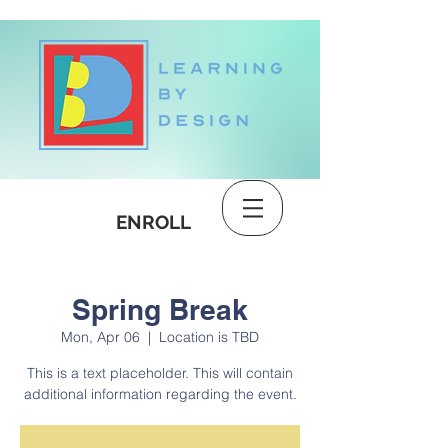
DONATE
ENROLL
Spring Break
Mon, Apr 06
  |  
Location is TBD
This is a text placeholder. This will contain
additional information regarding the event.