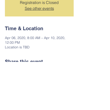
Registration is Closed
See other events
Time & Location
Apr 06, 2020, 8:00 AM – Apr 10, 2020,
12:00 PM
Location is TBD
Share this event
7019 S. Van Ness Avenue