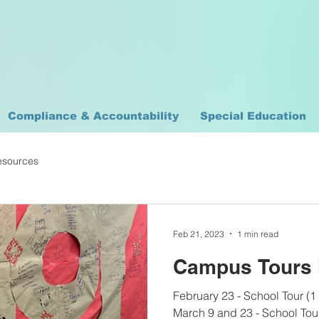
Compliance & Accountability
Special Education
esources
Feb 21, 2023
1 min read
Campus Tours 
February 23 - School Tour (1
March 9 and 23 - School Tour