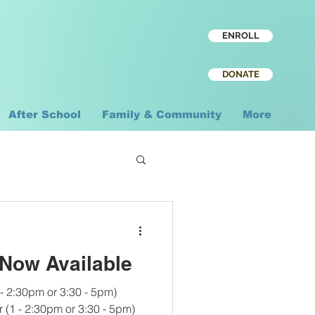
ENROLL
DONATE
After School
Family & Community
More
Now Available
 - 2:30pm or 3:30 - 5pm)
 (1 - 2:30pm or 3:30 - 5pm)