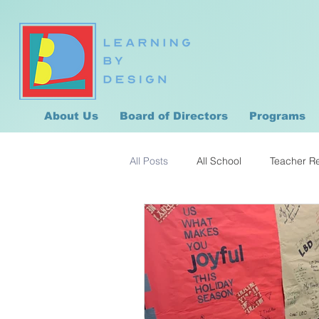
About Us
Board of Directors
Programs
All Posts
All School
Teacher R