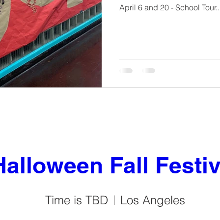
April 6 and 20 - School Tour..
Halloween Fall Festiv
Time is TBD
Los Angeles